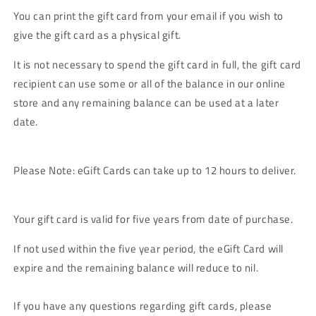
You can print the gift card from your email if you wish to
give the gift card as a physical gift.
It is not necessary to spend the gift card in full, the gift card
recipient can use some or all of the balance in our online
store and any remaining balance can be used at a later
date.
Please Note: eGift Cards can take up to 12 hours to deliver.
Your gift card is valid for five years from date of purchase.
If not used within the five year period, the eGift Card will
expire and the remaining balance will reduce to nil.
If you have any questions regarding gift cards, please