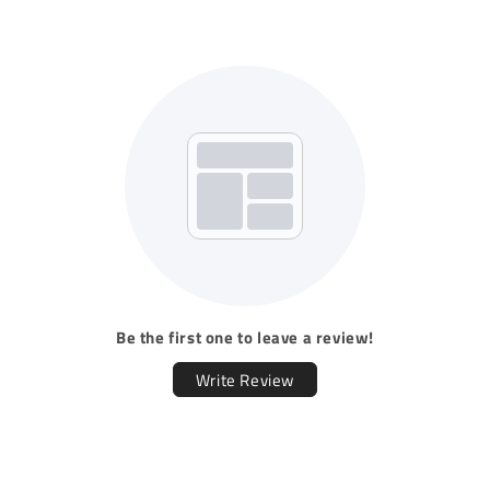
Be the first one to leave a review!
Write Review