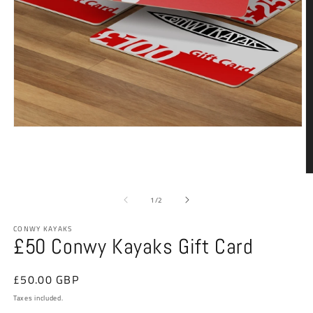
Open
media
1
in
modal
O
m
2
of
1
/
2
in
m
CONWY KAYAKS
£50 Conwy Kayaks Gift Card
Regular
£50.00 GBP
price
Taxes included.