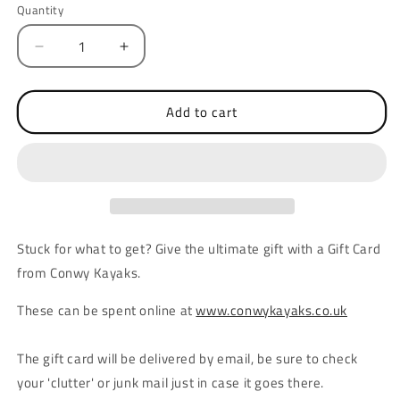
Quantity
Quantity
Decrease
Increase
quantity
quantity
for
for
£50
£50
Add to cart
Conwy
Conwy
Kayaks
Kayaks
Gift
Gift
Card
Card
Stuck for what to get? Give the ultimate gift with a Gift Card
from Conwy Kayaks.
These can be spent online at
www.conwykayaks.co.uk
The gift card will be delivered by email, be sure to check
your 'clutter' or junk mail just in case it goes there.