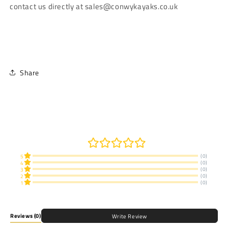
contact us directly at sales@conwykayaks.co.uk
Share
(0)
5
(0)
4
(0)
3
(0)
2
(0)
1
Reviews
(0)
Write Review