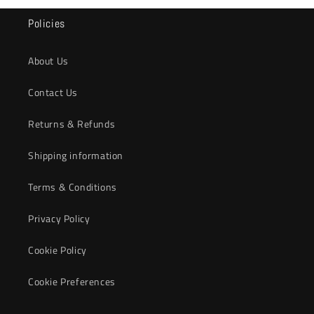
Policies
About Us
Contact Us
Returns & Refunds
Shipping information
Terms & Conditions
Privacy Policy
Cookie Policy
Cookie Preferences