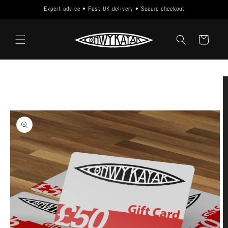
Skip to
Expert advice • Fast UK delivery • Secure checkout
content
Cart
Skip to
product
information