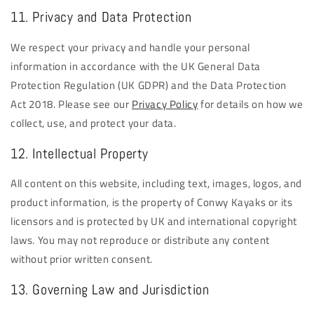
11. Privacy and Data Protection
We respect your privacy and handle your personal
information in accordance with the UK General Data
Protection Regulation (UK GDPR) and the Data Protection
Act 2018. Please see our
Privacy Policy
for details on how we
collect, use, and protect your data.
12. Intellectual Property
All content on this website, including text, images, logos, and
product information, is the property of Conwy Kayaks or its
licensors and is protected by UK and international copyright
laws. You may not reproduce or distribute any content
without prior written consent.
13. Governing Law and Jurisdiction