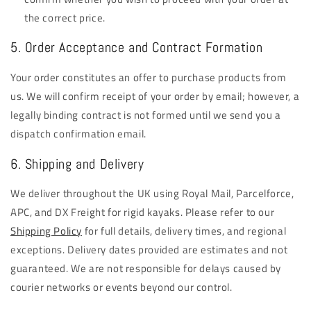
the correct price.
5. Order Acceptance and Contract Formation
Your order constitutes an offer to purchase products from
us. We will confirm receipt of your order by email; however, a
legally binding contract is not formed until we send you a
dispatch confirmation email.
6. Shipping and Delivery
We deliver throughout the UK using Royal Mail, Parcelforce,
APC, and DX Freight for rigid kayaks. Please refer to our
Shipping Policy
for full details, delivery times, and regional
exceptions. Delivery dates provided are estimates and not
guaranteed. We are not responsible for delays caused by
courier networks or events beyond our control.