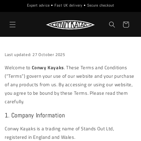
Skip to
Expert advice • Fast UK delivery • Secure checkout
content
Cart
Last updated: 27 October 2025
Welcome to
Conwy Kayaks
. These Terms and Conditions
(“Terms”) govern your use of our website and your purchase
of any products from us. By accessing or using our website,
you agree to be bound by these Terms. Please read them
carefully.
1. Company Information
Conwy Kayaks is a trading name of Stands Out Ltd,
registered in England and Wales.