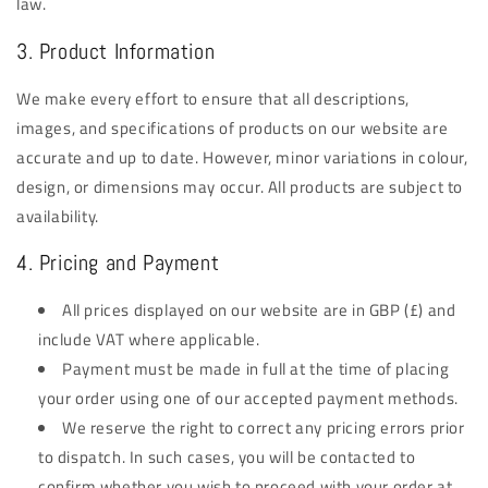
law.
3. Product Information
We make every effort to ensure that all descriptions,
images, and specifications of products on our website are
accurate and up to date. However, minor variations in colour,
design, or dimensions may occur. All products are subject to
availability.
4. Pricing and Payment
All prices displayed on our website are in GBP (£) and
include VAT where applicable.
Payment must be made in full at the time of placing
your order using one of our accepted payment methods.
We reserve the right to correct any pricing errors prior
to dispatch. In such cases, you will be contacted to
confirm whether you wish to proceed with your order at