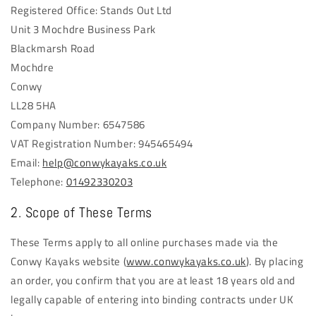
Registered Office: Stands Out Ltd
Unit 3 Mochdre Business Park
Blackmarsh Road
Mochdre
Conwy
LL28 5HA
Company Number: 6547586
VAT Registration Number: 945465494
Email:
help@conwykayaks.co.uk
Telephone:
01492330203
2. Scope of These Terms
These Terms apply to all online purchases made via the
Conwy Kayaks website (
www.conwykayaks.co.uk
). By placing
an order, you confirm that you are at least 18 years old and
legally capable of entering into binding contracts under UK