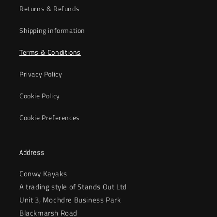
Returns & Refunds
Shipping information
Terms & Conditions
Privacy Policy
Cookie Policy
Cookie Preferences
Address
Conwy Kayaks
A trading style of Stands Out Ltd
Unit 3, Mochdre Business Park
Blackmarsh Road