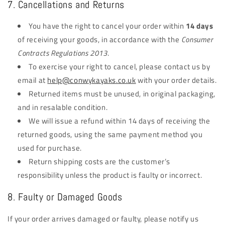
7. Cancellations and Returns
You have the right to cancel your order within
14 days
of receiving your goods, in accordance with the
Consumer
Contracts Regulations 2013
.
To exercise your right to cancel, please contact us by
email at
help@conwykayaks.co.uk
with your order details.
Returned items must be unused, in original packaging,
and in resalable condition.
We will issue a refund within 14 days of receiving the
returned goods, using the same payment method you
used for purchase.
Return shipping costs are the customer’s
responsibility unless the product is faulty or incorrect.
8. Faulty or Damaged Goods
If your order arrives damaged or faulty, please notify us