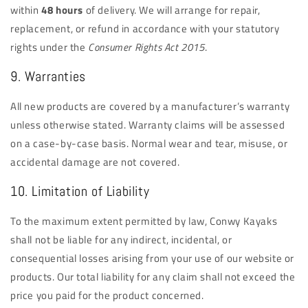
within
48 hours
of delivery. We will arrange for repair,
replacement, or refund in accordance with your statutory
rights under the
Consumer Rights Act 2015
.
9. Warranties
All new products are covered by a manufacturer’s warranty
unless otherwise stated. Warranty claims will be assessed
on a case-by-case basis. Normal wear and tear, misuse, or
accidental damage are not covered.
10. Limitation of Liability
To the maximum extent permitted by law, Conwy Kayaks
shall not be liable for any indirect, incidental, or
consequential losses arising from your use of our website or
products. Our total liability for any claim shall not exceed the
price you paid for the product concerned.