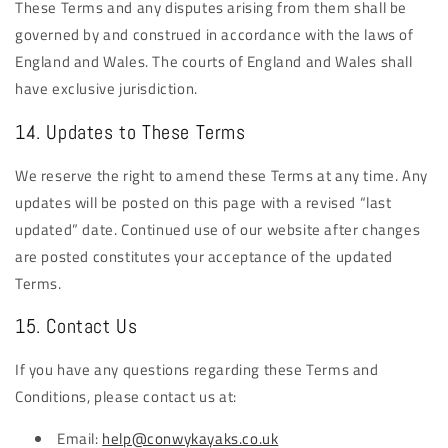
These Terms and any disputes arising from them shall be
governed by and construed in accordance with the laws of
England and Wales. The courts of England and Wales shall
have exclusive jurisdiction.
14. Updates to These Terms
We reserve the right to amend these Terms at any time. Any
updates will be posted on this page with a revised “last
updated” date. Continued use of our website after changes
are posted constitutes your acceptance of the updated
Terms.
15. Contact Us
If you have any questions regarding these Terms and
Conditions, please contact us at:
Email:
help@conwykayaks.co.uk