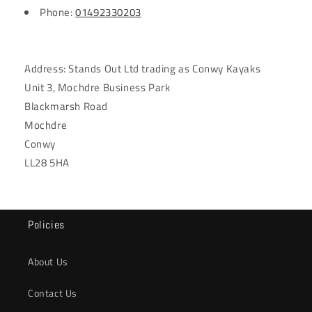
Phone:
01492330203
Address: Stands Out Ltd trading as Conwy Kayaks
Unit 3, Mochdre Business Park
Blackmarsh Road
Mochdre
Conwy
LL28 5HA
Policies
About Us
Contact Us